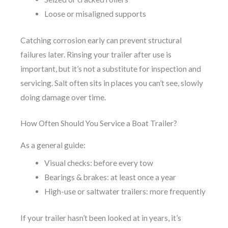
Loose or misaligned supports
Catching corrosion early can prevent structural
failures later. Rinsing your trailer after use is
important, but it’s not a substitute for inspection and
servicing. Salt often sits in places you can’t see, slowly
doing damage over time.
How Often Should You Service a Boat Trailer?
As a general guide:
Visual checks: before every tow
Bearings & brakes: at least once a year
High-use or saltwater trailers: more frequently
If your trailer hasn’t been looked at in years, it’s