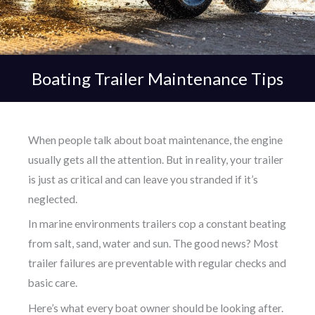
Boating Trailer Maintenance Tips
When people talk about boat maintenance, the engine
usually gets all the attention. But in reality, your trailer
is just as critical and can leave you stranded if it’s
neglected.
In marine environments trailers cop a constant beating
from salt, sand, water and sun. The good news? Most
trailer failures are preventable with regular checks and
basic care.
Here’s what every boat owner should be looking after.