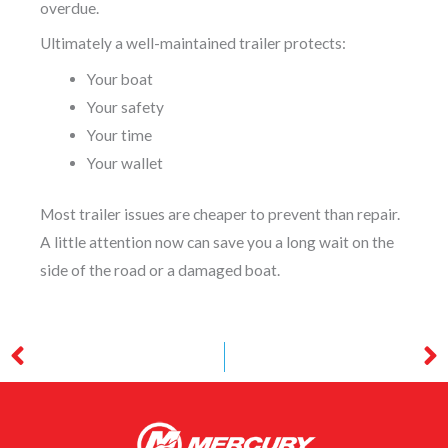
overdue.
Ultimately a well-maintained trailer protects:
Your boat
Your safety
Your time
Your wallet
Most trailer issues are cheaper to prevent than repair.
A little attention now can save you a long wait on the
side of the road or a damaged boat.
Prev
N