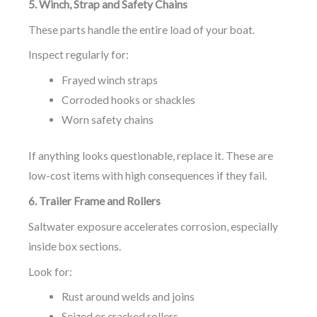
5. Winch, Strap and Safety Chains
These parts handle the entire load of your boat.
Inspect regularly for:
Frayed winch straps
Corroded hooks or shackles
Worn safety chains
If anything looks questionable, replace it. These are
low-cost items with high consequences if they fail.
6. Trailer Frame and Rollers
Saltwater exposure accelerates corrosion, especially
inside box sections.
Look for:
Rust around welds and joins
Seized or cracked rollers