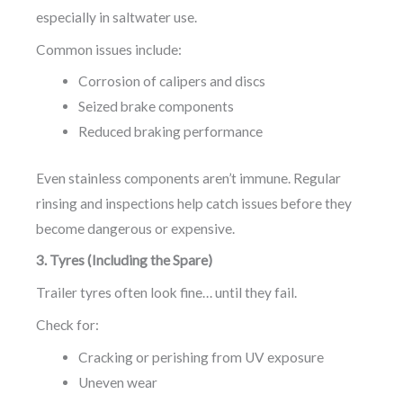
especially in saltwater use.
Common issues include:
Corrosion of calipers and discs
Seized brake components
Reduced braking performance
Even stainless components aren’t immune. Regular
rinsing and inspections help catch issues before they
become dangerous or expensive.
3. Tyres (Including the Spare)
Trailer tyres often look fine… until they fail.
Check for:
Cracking or perishing from UV exposure
Uneven wear