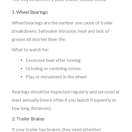
1. Wheel Bearings
Wheel bearings are the number one cause of trailer
breakdowns. Saltwater intrusion, heat and lack of
grease all shorten their life.
What to watch for:
Excessive heat after towing
Grinding or rumbling noises
Play or movement in the wheel
Bearings should be inspected regularly and serviced at
least annually (more often if you launch frequently or
tow long distances).
2. Trailer Brakes
If your trailer has brakes, they need attention