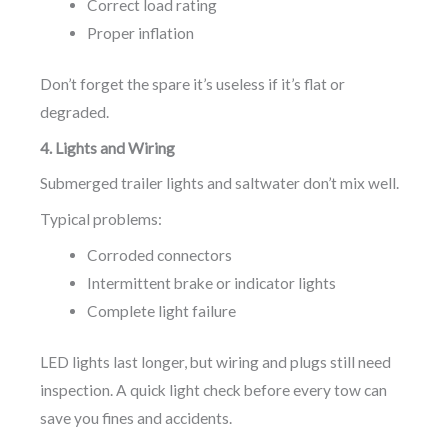
Correct load rating
Proper inflation
Don’t forget the spare it’s useless if it’s flat or
degraded.
4. Lights and Wiring
Submerged trailer lights and saltwater don’t mix well.
Typical problems:
Corroded connectors
Intermittent brake or indicator lights
Complete light failure
LED lights last longer, but wiring and plugs still need
inspection. A quick light check before every tow can
save you fines and accidents.