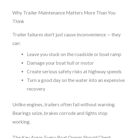
Why Trailer Maintenance Matters More Than You
Think
Trailer failures don’t just cause inconvenience — they
can:
Leave you stuck on the roadside or boat ramp
Damage your boat hull or motor
Create serious safety risks at highway speeds
Turn a good day on the water into an expensive
recovery
Unlike engines, trailers often fail without warning.
Bearings seize, brakes corrode and lights stop
working.
The Key Areas Every Boat Owner Should Check