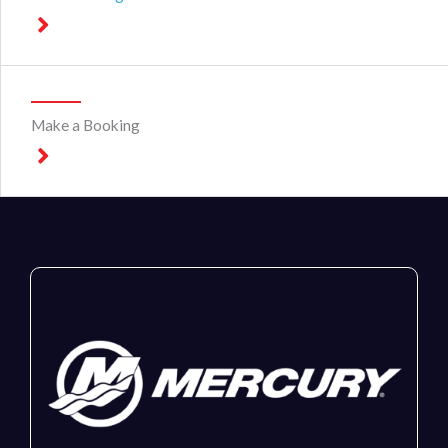
Make a Booking