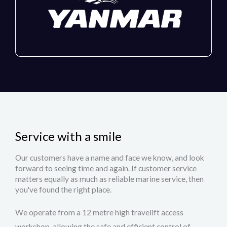
Service with a smile
Our customers have a name and face we know, and look
forward to seeing time and again. If customer service
matters equally as much as reliable marine service, then
you've found the right place.
We operate from a 12 metre high travelift access
workshop, allowing the safe and efficient control of