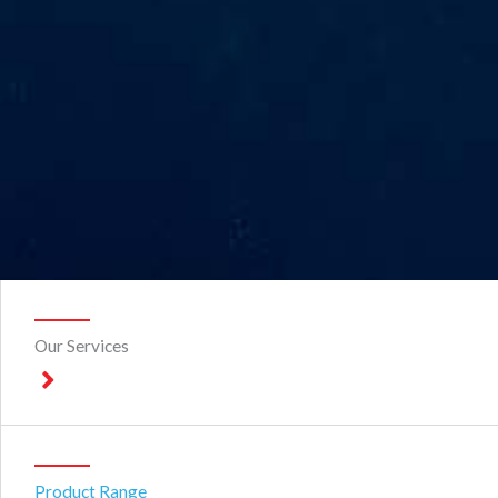
Our Services
Product Range