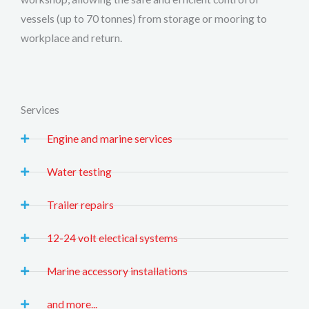
vessels (up to 70 tonnes) from storage or mooring to
workplace and return.
Services
Engine and marine services
Water testing
Trailer repairs
12-24 volt electical systems
Marine accessory installations
and more...