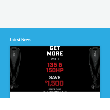
Latest News
Get better handling, more