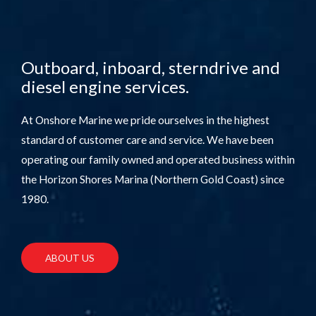
Outboard, inboard, sterndrive and
diesel engine services.
At Onshore Marine we pride ourselves in the highest
standard of customer care and service. We have been
operating our family owned and operated business within
the Horizon Shores Marina (Northern Gold Coast) since
1980.
ABOUT US