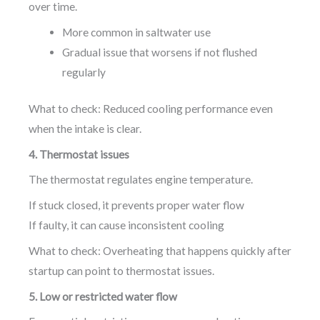
over time.
More common in saltwater use
Gradual issue that worsens if not flushed
regularly
What to check: Reduced cooling performance even
when the intake is clear.
4. Thermostat issues
The thermostat regulates engine temperature.
If stuck closed, it prevents proper water flow
If faulty, it can cause inconsistent cooling
What to check: Overheating that happens quickly after
startup can point to thermostat issues.
5. Low or restricted water flow