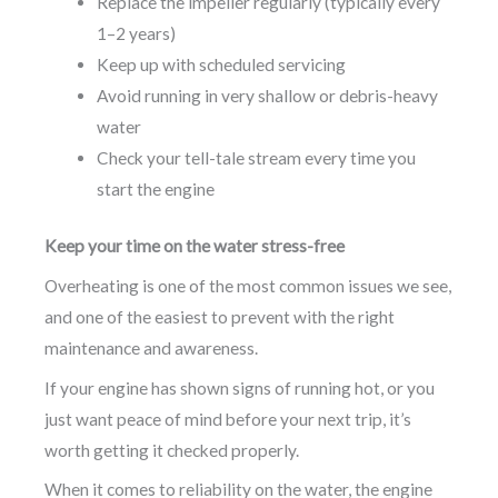
Replace the impeller regularly (typically every
1–2 years)
Keep up with scheduled servicing
Avoid running in very shallow or debris-heavy
water
Check your tell-tale stream every time you
start the engine
Keep your time on the water stress-free
Overheating is one of the most common issues we see,
and one of the easiest to prevent with the right
maintenance and awareness.
If your engine has shown signs of running hot, or you
just want peace of mind before your next trip, it’s
worth getting it checked properly.
When it comes to reliability on the water, the engine