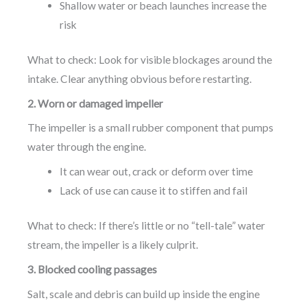
Shallow water or beach launches increase the
risk
What to check: Look for visible blockages around the
intake. Clear anything obvious before restarting.
2. Worn or damaged impeller
The impeller is a small rubber component that pumps
water through the engine.
It can wear out, crack or deform over time
Lack of use can cause it to stiffen and fail
What to check: If there’s little or no “tell-tale” water
stream, the impeller is a likely culprit.
3. Blocked cooling passages
Salt, scale and debris can build up inside the engine