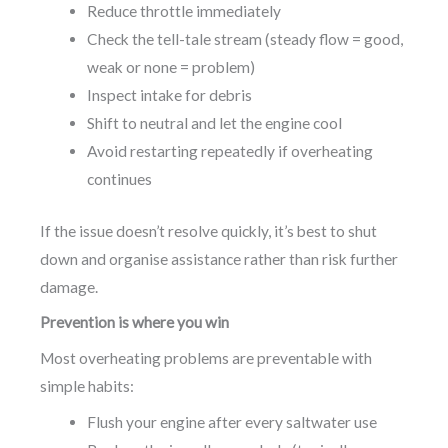
Reduce throttle immediately
Check the tell-tale stream (steady flow = good,
weak or none = problem)
Inspect intake for debris
Shift to neutral and let the engine cool
Avoid restarting repeatedly if overheating
continues
If the issue doesn’t resolve quickly, it’s best to shut
down and organise assistance rather than risk further
damage.
Prevention is where you win
Most overheating problems are preventable with
simple habits:
Flush your engine after every saltwater use