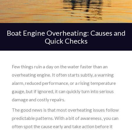
Boat Engine Overheating: Causes and
Quick Checks
Few things ruin a day on the water faster than an
overheating engine. It often starts subtly, a warning
alarm, reduced performance, or a rising temperature
gauge, but if ignored, it can quickly turn into serious
damage and costly repairs.
The good news is that most overheating issues follow
predictable patterns. With a bit of awareness, you can
often spot the cause early and take action before it