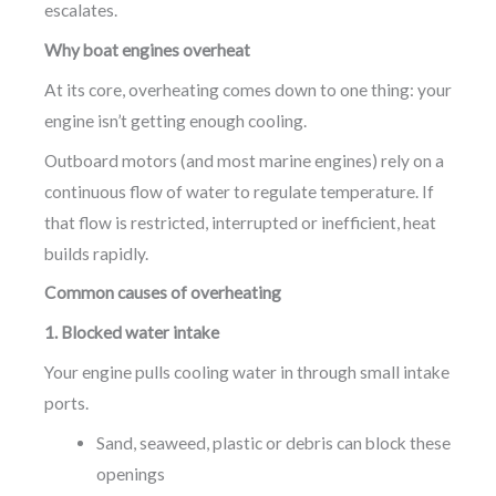
escalates.
Why boat engines overheat
At its core, overheating comes down to one thing: your
engine isn’t getting enough cooling.
Outboard motors (and most marine engines) rely on a
continuous flow of water to regulate temperature. If
that flow is restricted, interrupted or inefficient, heat
builds rapidly.
Common causes of overheating
1. Blocked water intake
Your engine pulls cooling water in through small intake
ports.
Sand, seaweed, plastic or debris can block these
openings