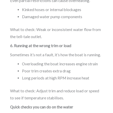
Even partial restrictions can cause overheating.
Kinked hoses or internal blockages
Damaged water pump components
What to check: Weak or inconsistent water flow from
the tell-tale outlet.
6. Running at the wrong trim or load
Sometimes it’s not a fault, it’s how the boat is running.
Overloading the boat increases engine strain
Poor trim creates extra drag
Long periods at high RPM increase heat
What to check: Adjust trim and reduce load or speed
to see if temperature stabilises.
Quick checks you can do on the water