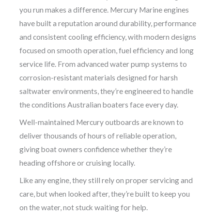
you run makes a difference. Mercury Marine engines
have built a reputation around durability, performance
and consistent cooling efficiency, with modern designs
focused on smooth operation, fuel efficiency and long
service life. From advanced water pump systems to
corrosion-resistant materials designed for harsh
saltwater environments, they’re engineered to handle
the conditions Australian boaters face every day.
Well-maintained Mercury outboards are known to
deliver thousands of hours of reliable operation,
giving boat owners confidence whether they’re
heading offshore or cruising locally.
Like any engine, they still rely on proper servicing and
care, but when looked after, they’re built to keep you
on the water, not stuck waiting for help.