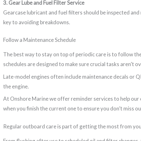
3. Gear Lube and Fuel Filter Service
Gearcase lubricant and fuel filters should be inspected and
key to avoiding breakdowns.
Follow a Maintenance Schedule
The best way to stay on top of periodic care is to follow 
schedules are designed to make sure crucial tasks aren’t o
Late-model engines often include maintenance decals or QR c
the engine.
At Onshore Marine we offer reminder services to help our c
when you finish the current one to ensure you don’t miss ou
Regular outboard care is part of getting the most from yo
From flushing after use to scheduled oil and filter changes