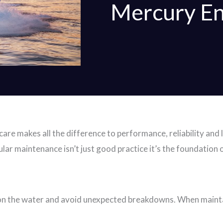
Mercury En
are makes all the difference to performance, reliability and 
lar maintenance isn’t just good practice it’s the foundation 
 on the water and avoid unexpected breakdowns. When mainta