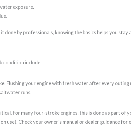
twater exposure.
lue.
it done by professionals, knowing the basics helps you stay 
k condition include:
ake. Flushing your engine with fresh water after every outing
saltwater runs.
critical. For many four-stroke engines, this is done as part o
on use). Check your owner’s manual or dealer guidance for e