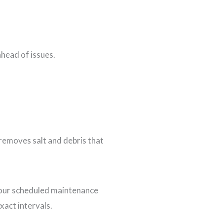
ahead of issues.
 removes salt and debris that
f your scheduled maintenance
xact intervals.