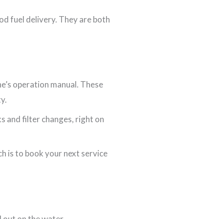
od fuel delivery. They are both
ine’s operation manual. These
y.
s and filter changes, right on
h is to book your next service
d out on the water.