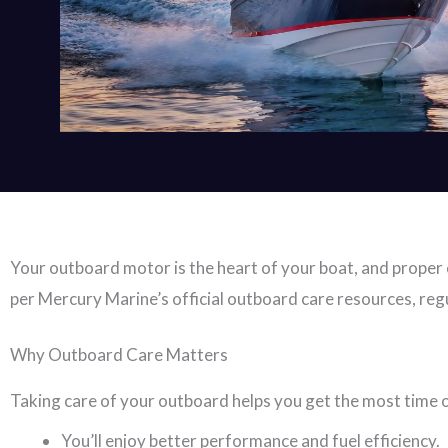
Your outboard motor is the heart of your boat, and proper c
per Mercury Marine’s official outboard care resources, regu
Why Outboard Care Matters
Taking care of your outboard helps you get the most time
You’ll enjoy better performance and fuel efficiency.