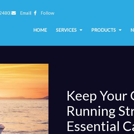
 2480
Email
Follow
HOME
SERVICES
PRODUCTS
N
Keep Your
Running St
Essential C