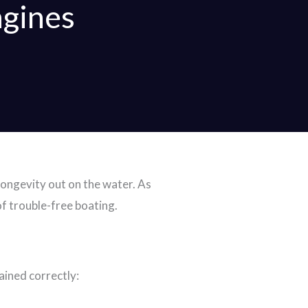
gines
longevity out on the water. As
of trouble-free boating.
ined correctly: