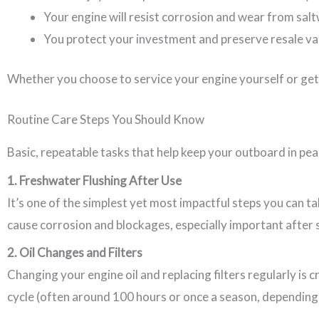
Your engine will resist corrosion and wear from sal
You protect your investment and preserve resale va
Whether you choose to service your engine yourself or get 
Routine Care Steps You Should Know
Basic, repeatable tasks that help keep your outboard in pea
1. Freshwater Flushing After Use
It’s one of the simplest yet most impactful steps you can t
cause corrosion and blockages, especially important after 
2. Oil Changes and Filters
Changing your engine oil and replacing filters regularly is 
cycle (often around 100 hours or once a season, depending 