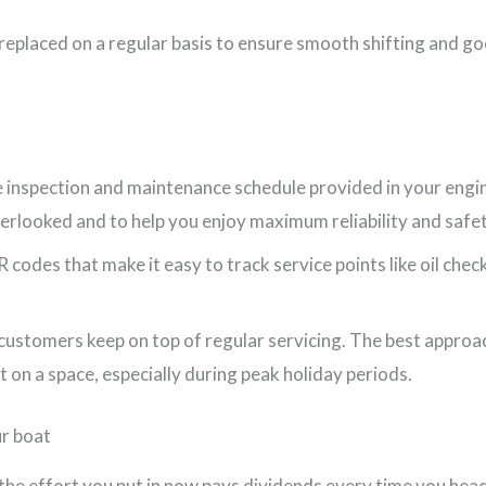
 replaced on a regular basis to ensure smooth shifting and go
the inspection and maintenance schedule provided in your eng
verlooked and to help you enjoy maximum reliability and safet
odes that make it easy to track service points like oil check
ustomers keep on top of regular servicing. The best approac
t on a space, especially during peak holiday periods.
ur boat
, the effort you put in now pays dividends every time you hea