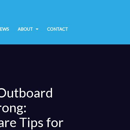
EWS
ABOUT
CONTACT
 Outboard
rong:
are Tips for