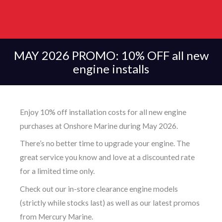
MAY 2026 PROMO: 10% OFF all new
engine installs
Enjoy 10% off installation costs for all new engine
purchases at Onshore Marine during May 2026.
There’s no better time to upgrade your engine. The
great service you know and love at a discounted rate
for a limited time only.
Check out our in-store clearance engine models
(strictly while stocks last) as well as our latest promos
from Mercury Marine.