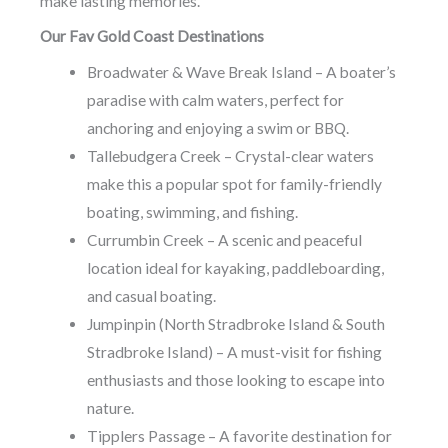
make lasting memories.
Our Fav Gold Coast Destinations
Broadwater & Wave Break Island – A boater’s
paradise with calm waters, perfect for
anchoring and enjoying a swim or BBQ.
Tallebudgera Creek – Crystal-clear waters
make this a popular spot for family-friendly
boating, swimming, and fishing.
Currumbin Creek – A scenic and peaceful
location ideal for kayaking, paddleboarding,
and casual boating.
Jumpinpin (North Stradbroke Island & South
Stradbroke Island) – A must-visit for fishing
enthusiasts and those looking to escape into
nature.
Tipplers Passage – A favorite destination for