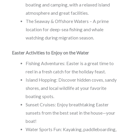
boating and camping, with a relaxed island
atmosphere and great facilities.
The Seaway & Offshore Waters – A prime
location for deep-sea fishing and whale
watching during migration season.
Easter Activities to Enjoy on the Water
Fishing Adventures: Easter is a great time to
reel in a fresh catch for the holiday feast.
Island Hopping: Discover hidden coves, sandy
shores, and local wildlife at your favorite
boating spots.
Sunset Cruises: Enjoy breathtaking Easter
sunsets from the best seat in the house—your
boat!
Water Sports Fun: Kayaking, paddleboarding,