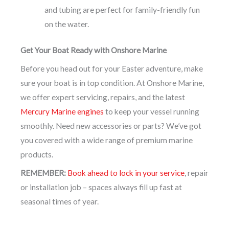
and tubing are perfect for family-friendly fun
on the water.
Get Your Boat Ready with Onshore Marine
Before you head out for your Easter adventure, make
sure your boat is in top condition. At Onshore Marine,
we offer expert servicing, repairs, and the latest
Mercury Marine engines
to keep your vessel running
smoothly. Need new accessories or parts? We’ve got
you covered with a wide range of premium marine
products.
REMEMBER:
Book ahead to lock in your service
, repair
or installation job – spaces always fill up fast at
seasonal times of year.