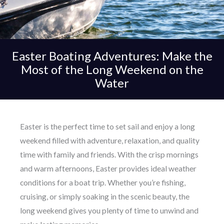
Easter Boating Adventures: Make the
Most of the Long Weekend on the
Water
Easter is the perfect time to set sail and enjoy a long
weekend filled with adventure, relaxation, and quality
time with family and friends. With the crisp mornings
and warm afternoons, Easter provides ideal weather
conditions for a boat trip. Whether you’re fishing,
cruising, or simply soaking in the scenic beauty, the
long weekend gives you plenty of time to unwind and